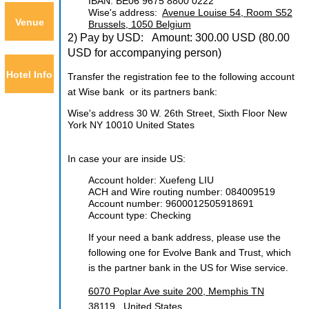
IBAN: BE06 9675 8800 0222
Wise's address:
Avenue Louise 54, Room S52
Venue
Brussels, 1050 Belgium
2) Pay by USD: Amount: 300.00 USD
(80.00
USD for accompanying person)
Hotel Info
Transfer the registration fee to the following account
at Wise bank or its partners bank:
Wise's address 30 W. 26th Street, Sixth Floor New
York NY 10010 United States
In case your are inside US:
Account holder: Xuefeng LIU
ACH and Wire routing number:
084009519
Account number:
9600012505918691
Account type: Checking
If your need a bank address, please use the
following one for
Evolve Bank and Trust
, which
is the partner bank in the US for Wise service.
6070 Poplar Ave suite 200, Memphis TN
38119, United States