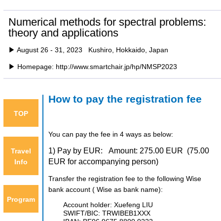
Numerical methods for spectral problems:
theory and applications
▶ August 26 - 31, 2023 Kushiro, Hokkaido, Japan
▶ Homepage: http://www.smartchair.jp/hp/NMSP2023
How to pay the registration fee
TOP
You can pay the fee in 4 ways as below:
1) Pay by EUR: Amount: 275.00 EUR
(75.00
Travel
EUR for accompanying person)
Info
Transfer the registration fee to the following Wise
bank account (
Wise
as bank name):
Program
Account holder: Xuefeng LIU
SWIFT/BIC: TRWIBEB1XXX