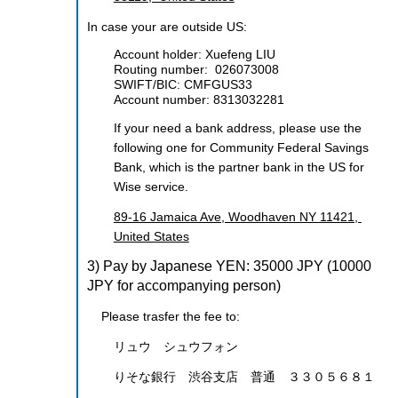
In case your are outside US:
Account holder: Xuefeng LIU
Routing number:
026073008
SWIFT/BIC:
CMFGUS33
Account number:
8313032281
If your need a bank address, please use the
following one for
Community Federal Savings
Bank
, which is the partner bank in the US for
Wise service.
89-16 Jamaica Ave, Woodhaven NY 11421,
United States
3) Pay by Japanese YEN: 35000 JPY
(10000
JPY for accompanying person)
Please trasfer the fee to:
リュウ シュウフォン
りそな銀行 渋谷支店 普通 ３３０５６８１